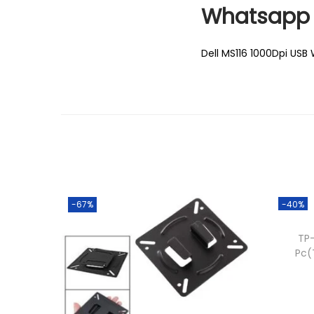
Whatsapp 
Dell MS116 1000Dpi USB 
-67%
-40%
TP-
Pc(