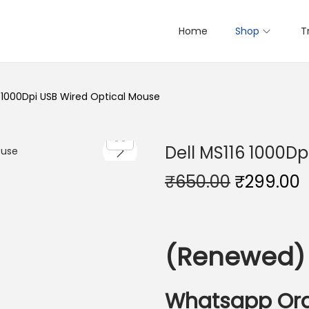
Home
Shop
T
6 1000Dpi USB Wired Optical Mouse
Dell MS116 1000Dp
O
₹
650.00
₹
299.00
r
i
r
g
r
(Renewed)
i
n
a
t
Whatsapp Or