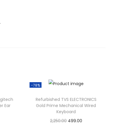
.
-78%
gitech
Refurbished TVS ELECTRONICS
r Ear
Gold Prime Mechanical Wired
Keyboard
O
C
2,250.00
499.00
r
u