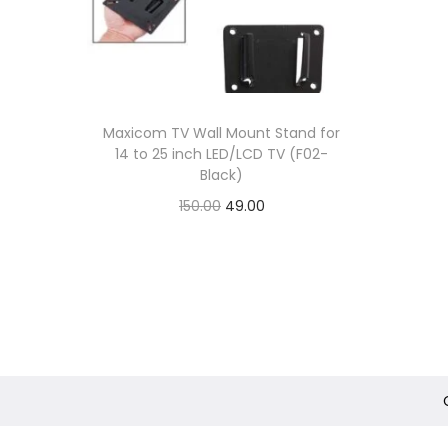
Maxicom TV Wall Mount Stand for
14 to 25 inch LED/LCD TV (F02-
Black)
O
C
150.00
49.00
r
u
Add to Wishlist
i
r
g
r
i
e
n
n
a
t
l
p
1
p
r