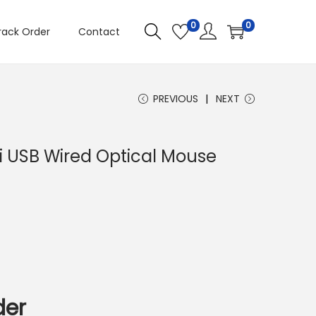
0
0
rack Order
Contact
PREVIOUS
NEXT
i USB Wired Optical Mouse
C
u
e
n
der