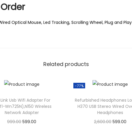
0
Order
.
Wired Optical Mouse, Led Tracking, Scrolling Wheel, Plug and Play
Related products
-77%
Link Usb Wifi Adapter For
Refurbished Headphones Lo
Tl-Wn725N),N150 Wireless
H370 USB Stereo Wired Ove
Network Adapter
Headphones
O
C
O
C
999.00
599.00
2,600.00
599.00
r
u
r
u