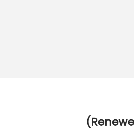
o
n
(Renewe