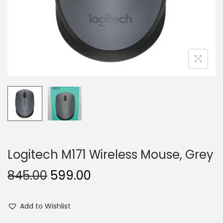
n
Logitech M171 Wireless Mouse, Grey
O
C
845.00
599.00
r
u
i
r
Add to Wishlist
g
r