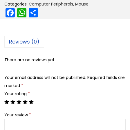
i
e
Categories:
Computer Peripherals
,
Mouse
F
W
S
n
n
a
h
h
a
t
l
p
c
a
ar
p
r
e
ts
e
Reviews (0)
r
i
b
A
i
c
o
p
c
e
There are no reviews yet.
o
p
e
i
k
w
s
Your email address will not be published.
Required fields are
a
:
marked
*
s
Your rating
*
:
5
9
Your review
*
8
9
4
.