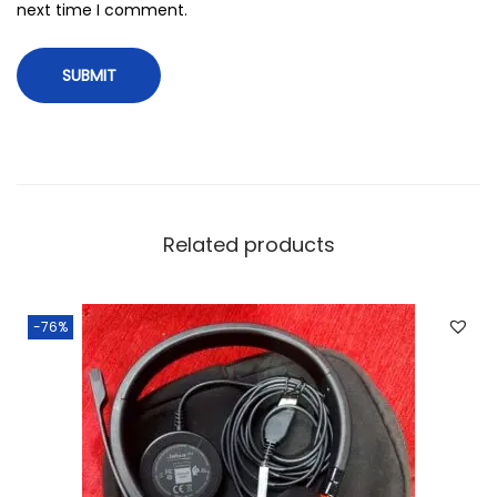
next time I comment.
Related products
-76%