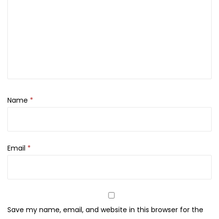
5
0
.
0
0
.
0
.
Name
*
Email
*
Save my name, email, and website in this browser for the