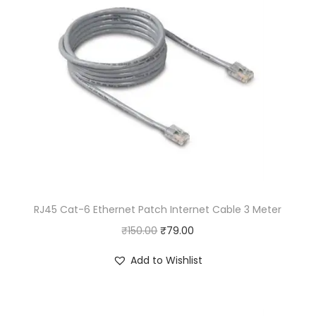
.
RJ45 Cat-6 Ethernet Patch Internet Cable 3 Meter
O
C
₹
150.00
₹
79.00
r
u
Add to Wishlist
i
r
g
r
i
e