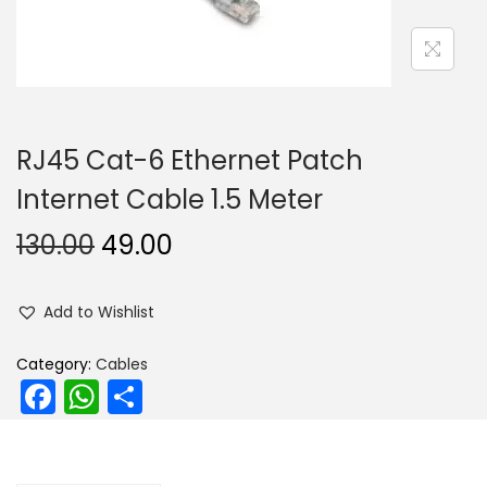
n
RJ45 Cat-6 Ethernet Patch
Internet Cable 1.5 Meter
O
C
130.00
49.00
r
u
i
r
Add to Wishlist
g
r
i
e
Category:
Cables
F
W
S
n
n
a
h
h
a
t
l
p
c
a
ar