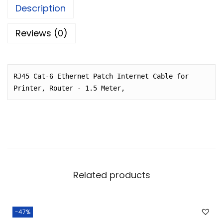
p
r
e
ts
e
Description
r
i
b
A
i
c
Reviews (0)
o
p
c
e
o
p
e
i
k
w
s
RJ45 Cat-6 Ethernet Patch Internet Cable for 
a
:
Printer, Router - 1.5 Meter,
s
:
4
9
1
.
3
0
0
0
Related products
.
.
0
0
-47%