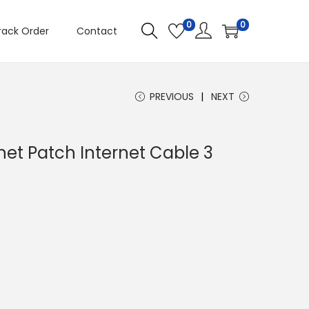
0
0
rack Order
Contact
PREVIOUS
NEXT
net Patch Internet Cable 3