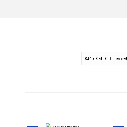
o
n
RJ45 Cat-6 Etherne