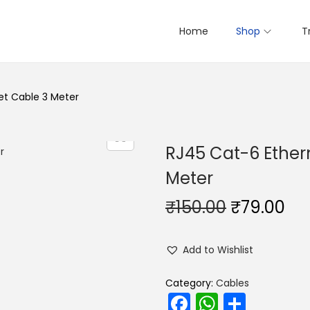
Home
Shop
T
et Cable 3 Meter
RJ45 Cat-6 Ether
Meter
O
C
₹
150.00
₹
79.00
r
u
i
r
Add to Wishlist
g
r
i
e
Category:
Cables
F
W
S
n
n